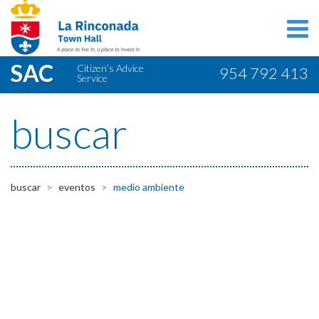
SAC
Citizen’s Advice
954 792 413
Service
buscar
buscar
eventos
medio ambiente