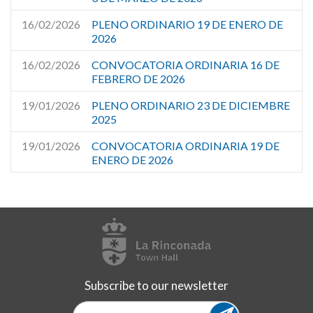
16/02/2026
PLENO ORDINARIO 19 DE ENERO DE
2026
16/02/2026
CONVOCATORIA ORDINARIA 16 DE
FEBRERO DE 2026
19/01/2026
PLENO ORDINARIO 23 DE DICIEMBRE
2025
19/01/2026
CONVOCATORIA ORDINARIA 19 DE
ENERO DE 2026
Subscribe to our newsletter
Subscribe