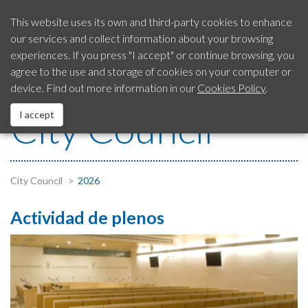
This website uses its own and third-party cookies to enhance
our services and collect information about your browsing
Our City
experiences. If you press "I accept" or continue browsing, you
SAC
Citizen’s Advice
954 792 413
agree to the use and storage of cookies on your computer or
Service
device. Find out more information in our
Cookies Policy
.
City Council
City Council
I accept
EUROPEAN Funds
Services
City Council
2026
Actividad de plenos
Contact us
Fraud Notification System
Legal Notice