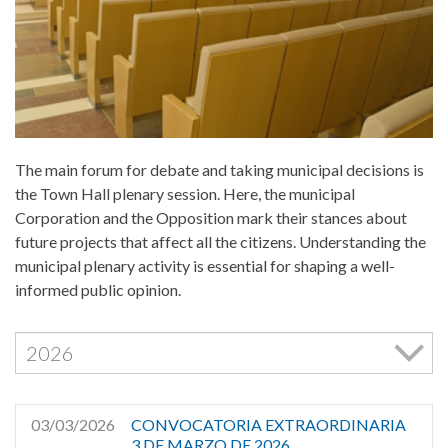
Cookies Policy
The main forum for debate and taking municipal decisions is
the Town Hall plenary session. Here, the municipal
Corporation and the Opposition mark their stances about
future projects that affect all the citizens. Understanding the
municipal plenary activity is essential for shaping a well-
informed public opinion.
03/03/2026
CONVOCATORIA EXTRAORDINARIA
3 DE MARZO DE 2026