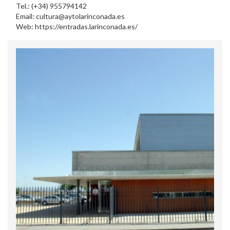
Tel.: (+34) 955794142
Email: cultura@aytolarinconada.es
Web: https://entradas.larinconada.es/