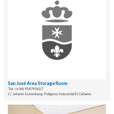
San José Area Storage Room
Tel.: (+34) 954795617
C/ Johann Gutenberg. Polígono Industrial El Cáñamo