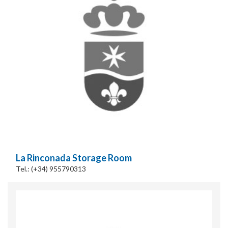
Cookies Policy
La Rinconada Storage Room
Tel.: (+34) 955790313