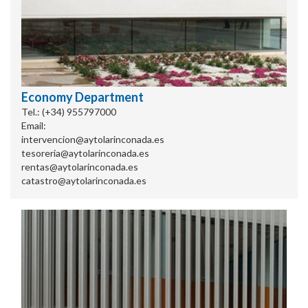
Economy Department
Tel.: (+34) 955797000
Email:
intervencion@aytolarinconada.es
tesoreria@aytolarinconada.es
rentas@aytolarinconada.es
catastro@aytolarinconada.es