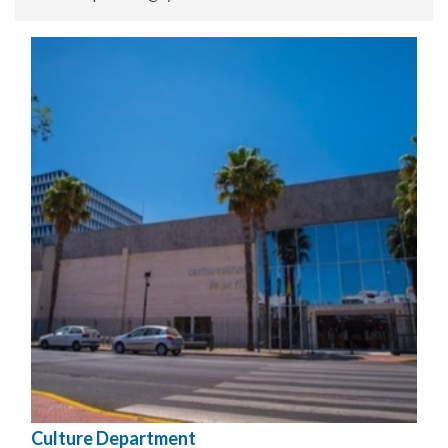
Culture Department