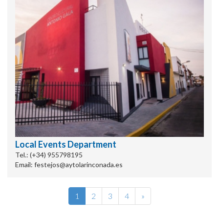
Local Events Department
Tel.: (+34) 955798195
Email: festejos@aytolarinconada.es
1
2
3
4
»