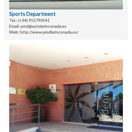
Sports Department
Tel.: (+34) 955790541
Email: pmd@aytolarinconada.es
Web: http://www.pmdlarinconada.es/