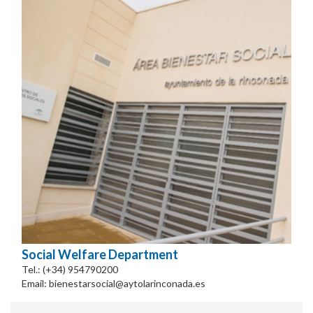
Social Welfare Department
Tel.: (+34) 954790200
Email: bienestarsocial@aytolarinconada.es