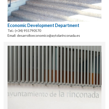
Economic Development Department
Tel.: (+34) 955790570
Email: desarrolloeconomico@aytolarinconada.es