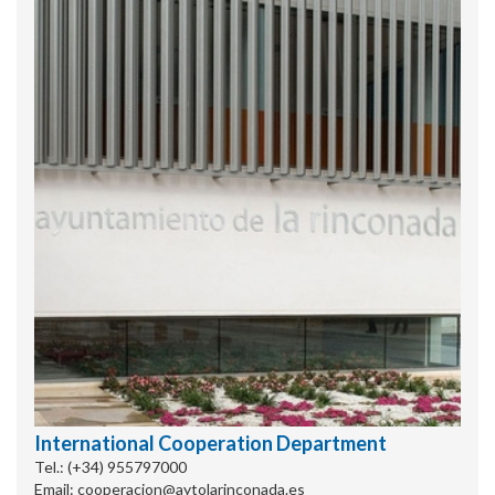
International Cooperation Department
Tel.: (+34) 955797000
Email: cooperacion@aytolarinconada.es