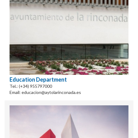
Education Department
Tel.: (+34) 955797000
Email: educacion@aytolarinconada.es