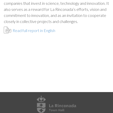
companies that invest in science, technology and innovation. It
also serves as a reward for La Rinconada’s efforts, vision and
commitment to innovation, and as an invitation to cooperate
closely in collective projects and challenges.
Read full report in English