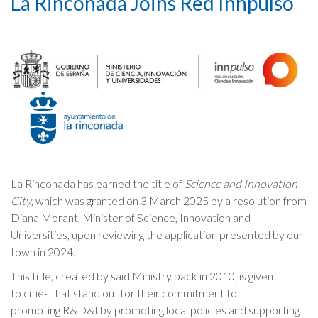
La Rinconada Joins Red Innpulso
Cookies Policy
La Rinconada has earned the title of
Science and Innovation
City
, which was granted on 3 March 2025 by a resolution from
Diana Morant, Minister of Science, Innovation and
Universities, upon reviewing the application presented by our
town in 2024.
This title, created by said Ministry back in 2010, is given
to cities that stand out for their commitment to
promoting R&D&I by promoting local policies and supporting