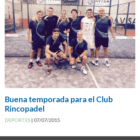
Cookies Policy
Buena temporada para el Club
Rincopadel
DEPORTES
|
07/07/2015