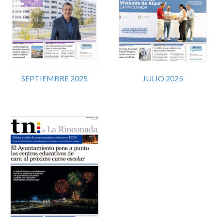
SEPTIEMBRE 2025
JULIO 2025