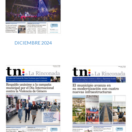
DICIEMBRE 2024