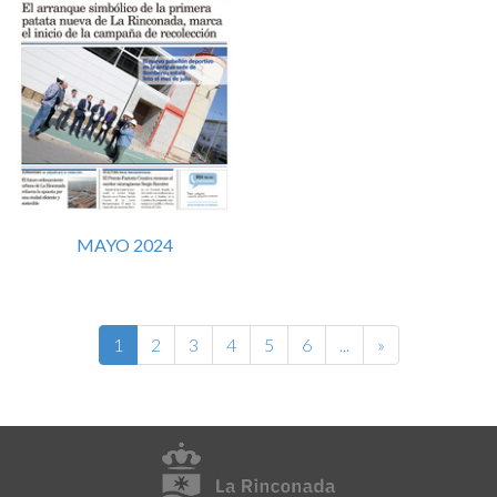
MAYO 2024
1
2
3
4
5
6
...
»