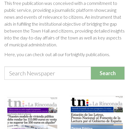
This free publication was conceived with a commitment to
public service, providing a journalistic platform showcasing
Cookies Policy
news and events of relevance to citizens. An instrument that
aids in fulfilling the institutional objective of bridging the gap
between the Town Hall and citizens, providing detailed insights
into the day-to-day affairs of the town as well as key aspects
of municipal administration.
Here, you can check out all our fortnightly publications.
Search