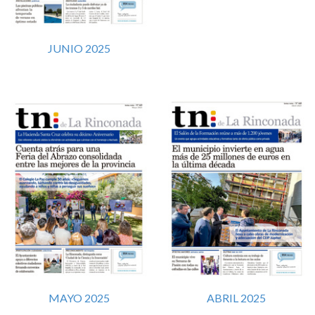
JUNIO 2025
MAYO 2025
ABRIL 2025