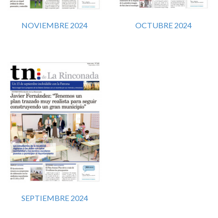
NOVIEMBRE 2024
OCTUBRE 2024
SEPTIEMBRE 2024