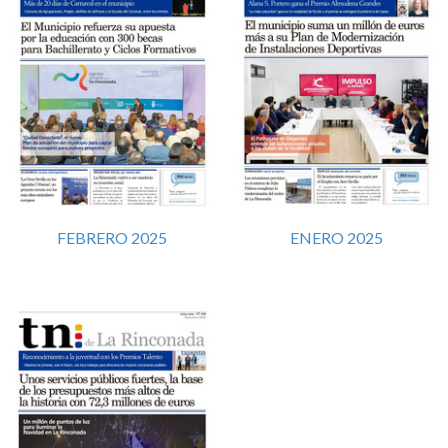
FEBRERO 2025
ENERO 2025