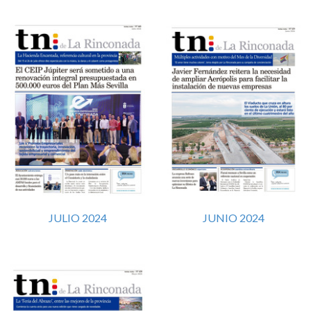
JULIO 2024
JUNIO 2024