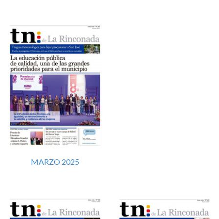
MARZO 2025